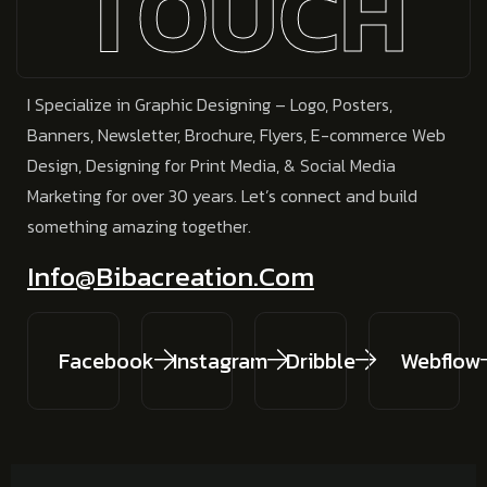
TOUCH
I Specialize in
Graphic Designing – Logo, Posters,
Banners, Newsletter, Brochure, Flyers, E-commerce Web
Design, Designing for Print Media, & Social Media
Marketing
for over 30 years.
Let’s connect and build
something amazing together.
Info@bibacreation.com
Facebook
Instagram
Dribble
Webflow