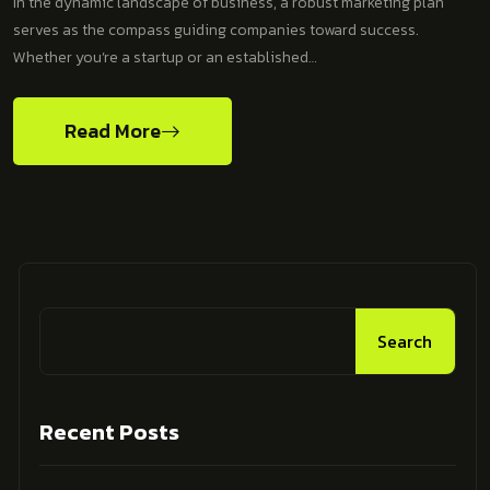
In the dynamic landscape of business, a robust marketing plan
serves as the compass guiding companies toward success.
Whether you’re a startup or an established…
Read More
Search
Recent Posts