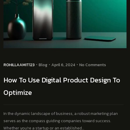
ROHILLAAMIT123
Blog
April 6, 2024
No Comments
How To Use Digital Product Design To
Optimize
In the dynamic landscape of business, a robust marketing plan
serves as the compass guiding companies toward success.
Whether you’re a startup or an established…