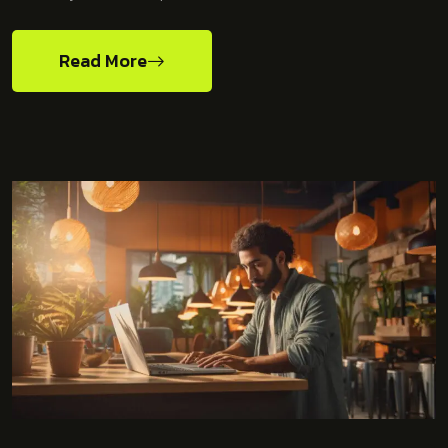
Read More