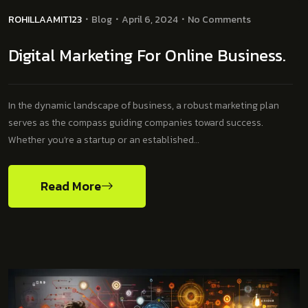
ROHILLAAMIT123
Blog
April 6, 2024
No Comments
Digital Marketing For Online Business.
In the dynamic landscape of business, a robust marketing plan
serves as the compass guiding companies toward success.
Whether you’re a startup or an established…
Read More