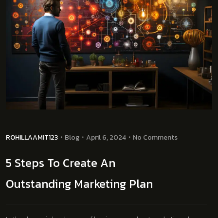
ROHILLAAMIT123
Blog
April 6, 2024
No Comments
5 Steps To Create An
Outstanding Marketing Plan