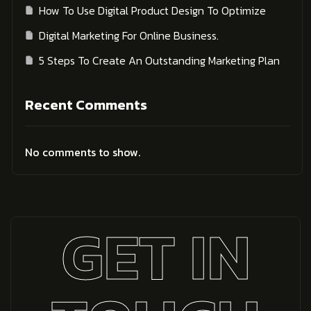
How To Use Digital Product Design To Optimize
Digital Marketing For Online Business.
5 Steps To Create An Outstanding Marketing Plan
Recent Comments
No comments to show.
GET IN