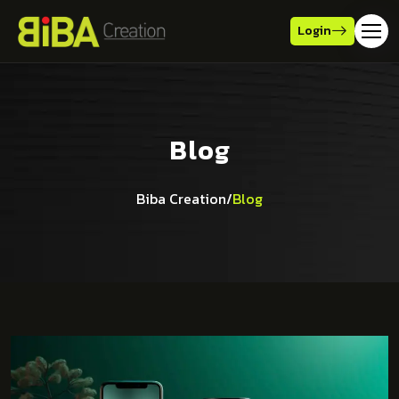
Login
Blog
Biba Creation
/
Blog