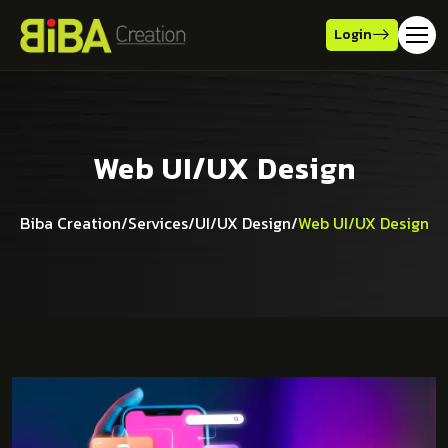
Login
Web UI/UX Design
Biba Creation
/
Services
/
UI/UX Design
/
Web UI/UX Design