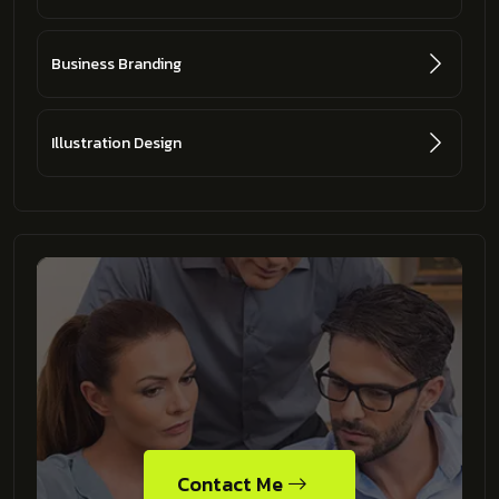
Business Branding
Illustration Design
Contact Me