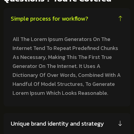
Simple process for workflow?
All The Lorem Ipsum Generators On The
Internet Tend To Repeat Predefined Chunks
As Necessary, Making This The First True
Generator On The Internet. It Uses A
Dictionary Of Over Words, Combined With A
Handful Of Model Structures, To Generate
Lorem Ipsum Which Looks Reasonable.
Unique brand identity and strategy