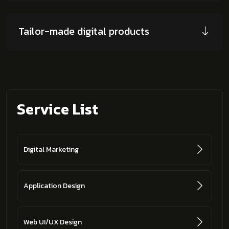
Tailor-made digital products
Service List
Digital Marketing
Application Design
Web UI/UX Design