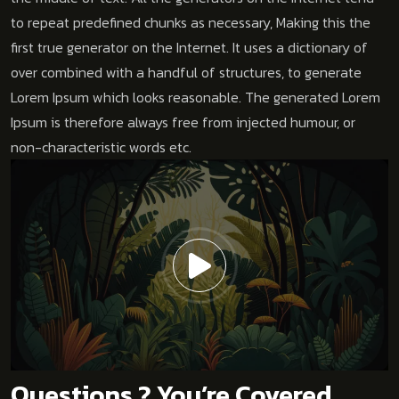
to repeat predefined chunks as necessary, Making this the
first true generator on the Internet. It uses a dictionary of
over combined with a handful of structures, to generate
Lorem Ipsum which looks reasonable. The generated Lorem
Ipsum is therefore always free from injected humour, or
non-characteristic words etc.
Questions ? You’re Covered