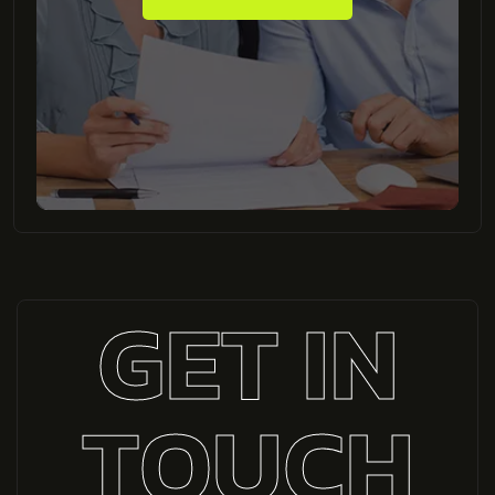
GET IN
TOUCH