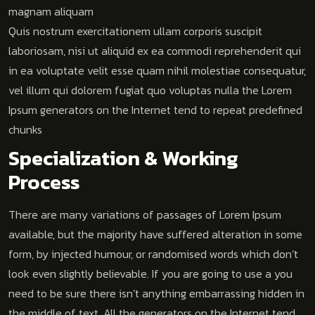
magnam aliquam
Quis nostrum exercitationem ullam corporis suscipit
laboriosam, nisi ut aliquid ex ea commodi reprehenderit qui
in ea voluptate velit esse quam nihil molestiae consequatur,
vel illum qui dolorem fugiat quo voluptas nulla the Lorem
Ipsum generators on the Internet tend to repeat predefined
chunks
Specialization & Working
Process
There are many variations of passages of Lorem Ipsum
available, but the majority have suffered alteration in some
form, by injected humour, or randomised words which don’t
look even slightly believable. If you are going to use a you
need to be sure there isn’t anything embarrassing hidden in
the middle of text. All the generators on the Internet tend