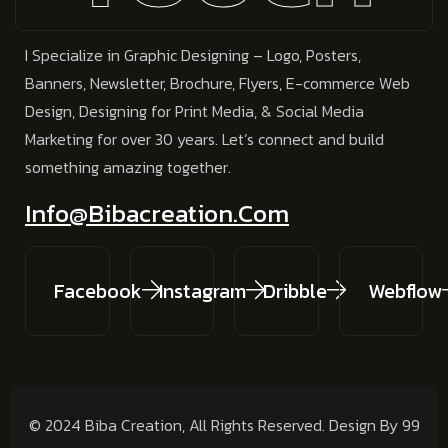
I Specialize in
Graphic Designing – Logo, Posters,
Banners, Newsletter, Brochure, Flyers, E-commerce Web
Design, Designing for Print Media, & Social Media
Marketing
for over 30 years.
Let’s connect and build
something amazing together.
Info@bibacreation.com
Facebook
Instagram
Dribble
Webflow
© 2024 Biba Creation, All Rights Reserved. Design By 99