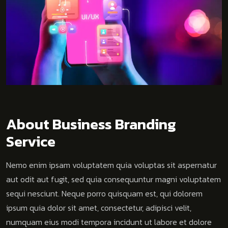
About Business Branding
Service
Nemo enim ipsam voluptatem quia voluptas sit aspernatur
aut odit aut fugit, sed quia consequuntur magni voluptatem
sequi nesciunt. Neque porro quisquam est, qui dolorem
ipsum quia dolor sit amet, consectetur, adipisci velit,
numquam eius modi tempora incidunt ut labore et dolore